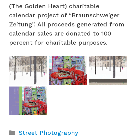
(The Golden Heart) charitable
calendar project of “Braunschweiger
Zeitung”. All proceeds generated from
calendar sales are donated to 100
percent for charitable purposes.
Categories
Street Photography