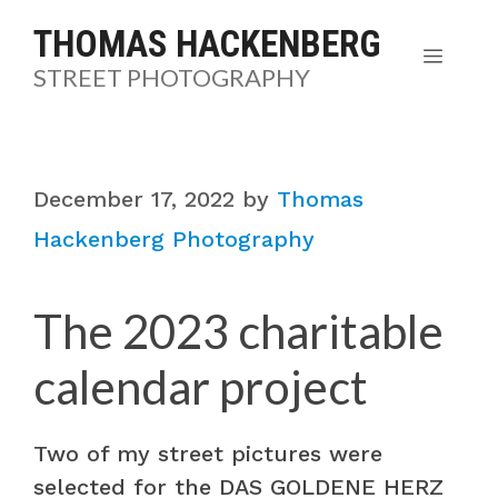
Skip
THOMAS HACKENBERG
to
MENU
STREET PHOTOGRAPHY
content
December 17, 2022
by
Thomas
Hackenberg Photography
The 2023 charitable
calendar project
Two of my street pictures were
selected for the DAS GOLDENE HERZ