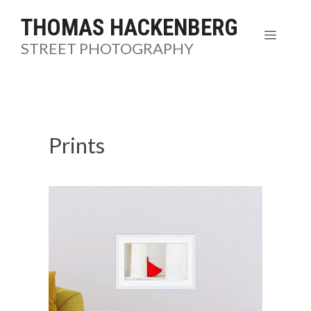
Skip
THOMAS HACKENBERG
to
MENU
STREET PHOTOGRAPHY
content
Prints