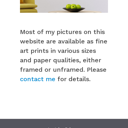
Most of my pictures on this
website are available as fine
art prints in various sizes
and paper qualities, either
framed or unframed. Please
contact me
for details.