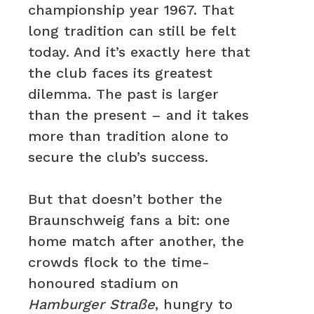
championship year 1967. That
long tradition can still be felt
today. And it’s exactly here that
the club faces its greatest
dilemma. The past is larger
than the present – and it takes
more than tradition alone to
secure the club’s success.
But that doesn’t bother the
Braunschweig fans a bit: one
home match after another, the
crowds flock to the time-
honoured stadium on
Hamburger Straße
, hungry to