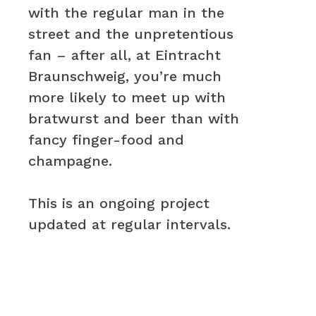
with the regular man in the
street and the unpretentious
fan – after all, at Eintracht
Braunschweig, you’re much
more likely to meet up with
bratwurst and beer than with
fancy finger-food and
champagne.
This is an ongoing project
updated at regular intervals.