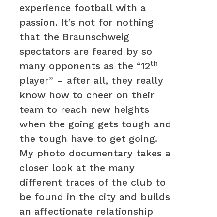
experience football with a
passion. It’s not for nothing
that the Braunschweig
spectators are feared by so
th
many opponents as the “12
player” – after all, they really
know how to cheer on their
team to reach new heights
when the going gets tough and
the tough have to get going.
My photo documentary takes a
closer look at the many
different traces of the club to
be found in the city and builds
an affectionate relationship