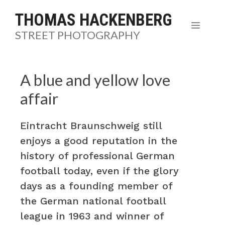
Skip
THOMAS HACKENBERG
to
MENU
STREET PHOTOGRAPHY
content
A blue and yellow love
affair
Eintracht Braunschweig still
enjoys a good reputation in the
history of professional German
football today, even if the glory
days as a founding member of
the German national football
league in 1963 and winner of