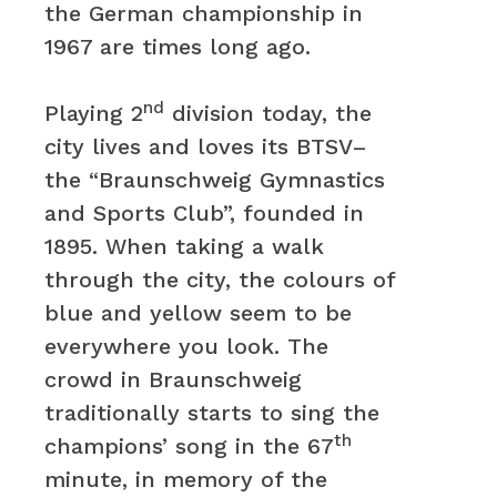
the German championship in
1967 are times long ago.
nd
Playing 2
division today, the
city lives and loves its BTSV–
the “Braunschweig Gymnastics
and Sports Club”, founded in
1895. When taking a walk
through the city, the colours of
blue and yellow seem to be
everywhere you look. The
crowd in Braunschweig
traditionally starts to sing the
th
champions’ song in the 67
minute, in memory of the